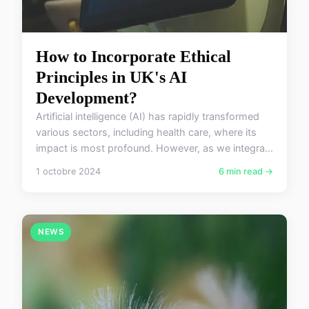
How to Incorporate Ethical
Principles in UK's AI
Development?
Artificial intelligence (AI) has rapidly transformed
various sectors, including health care, where its
impact is most profound. However, as we integra...
1 octobre 2024
6 min read →
NEWS