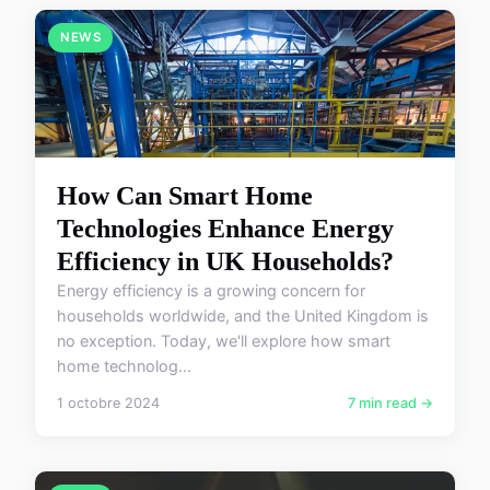
NEWS
How Can Smart Home
Technologies Enhance Energy
Efficiency in UK Households?
Energy efficiency is a growing concern for
households worldwide, and the United Kingdom is
no exception. Today, we'll explore how smart
home technolog...
1 octobre 2024
7 min read →