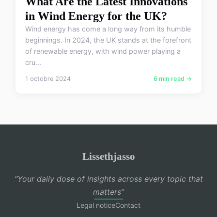
What Are the Latest Innovations
in Wind Energy for the UK?
Wind energy has come a long way from its humble
beginnings. In 2024, the UK stands at the forefront
of renewable energy, with wind power playing a
cru...
1 octobre 2024
6 min read →
Lissethjasso
“Your daily dose of insights across every topic that
matters”
Legal notice
Contact