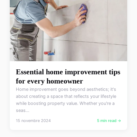
Essential home improvement tips
for every homeowner
Home improvement goes beyond aesthetics; it's
about creating a space that reflects your lifestyle
while boosting property value. Whether you're a
seas...
15 novembre 2024
5 min read →