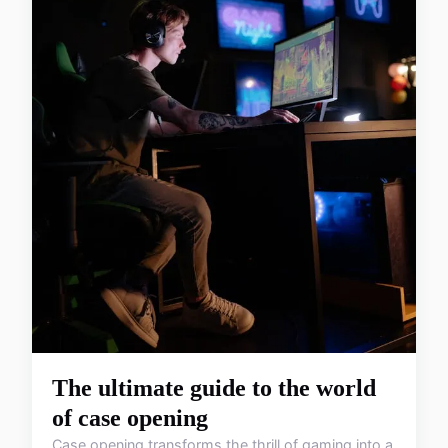
The ultimate guide to the world
of case opening
Case opening transforms the thrill of gaming into a