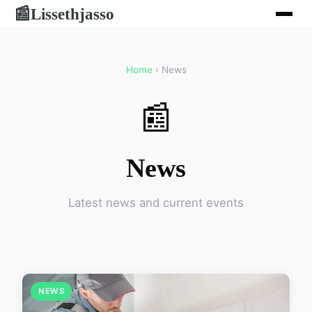
Lissethjasso
📰
Home
› News
📰
News
Latest news and current events
NEWS