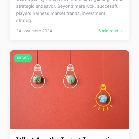
strategic endeavor. Beyond mere luck, successful
players harness market trends, investment
strateg...
24 novembre 2024
5 min read →
NEWS