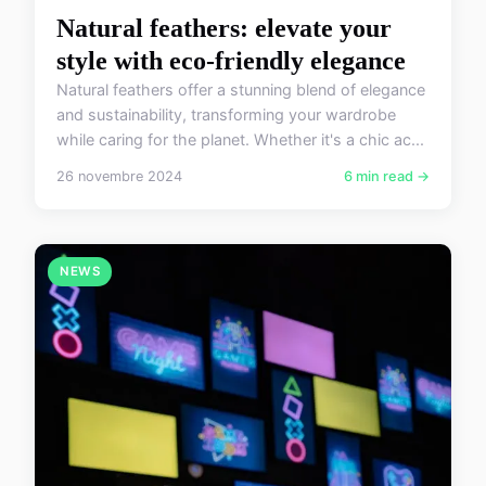
Natural feathers: elevate your
style with eco-friendly elegance
Natural feathers offer a stunning blend of elegance
and sustainability, transforming your wardrobe
while caring for the planet. Whether it's a chic ac...
26 novembre 2024
6 min read →
NEWS