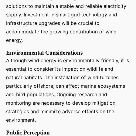
solutions to maintain a stable and reliable electricity
supply. Investment in smart grid technology and
infrastructure upgrades will be crucial to
accommodate the growing contribution of wind
energy.
Environmental Considerations
Although wind energy is environmentally friendly, it is
essential to consider its impact on wildlife and
natural habitats. The installation of wind turbines,
particularly offshore, can affect marine ecosystems
and bird populations. Ongoing research and
monitoring are necessary to develop mitigation
strategies and minimize adverse effects on the
environment.
Public Perception