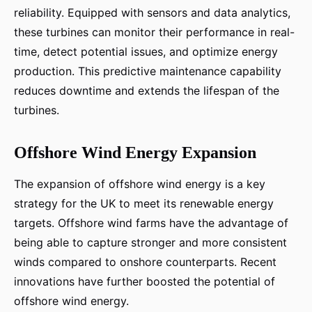
reliability. Equipped with sensors and data analytics,
these turbines can monitor their performance in real-
time, detect potential issues, and optimize energy
production. This predictive maintenance capability
reduces downtime and extends the lifespan of the
turbines.
Offshore Wind Energy Expansion
The expansion of offshore wind energy is a key
strategy for the UK to meet its renewable energy
targets. Offshore wind farms have the advantage of
being able to capture stronger and more consistent
winds compared to onshore counterparts. Recent
innovations have further boosted the potential of
offshore wind energy.