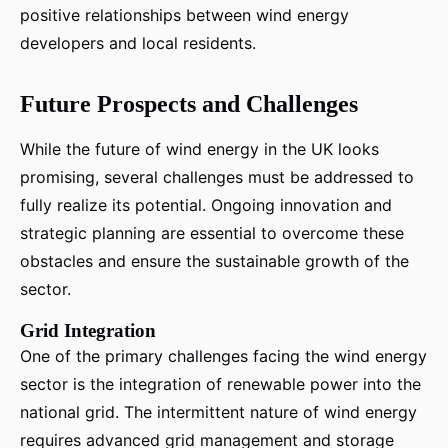
positive relationships between wind energy
developers and local residents.
Future Prospects and Challenges
While the future of wind energy in the UK looks
promising, several challenges must be addressed to
fully realize its potential. Ongoing innovation and
strategic planning are essential to overcome these
obstacles and ensure the sustainable growth of the
sector.
Grid Integration
One of the primary challenges facing the wind energy
sector is the integration of renewable power into the
national grid. The intermittent nature of wind energy
requires advanced grid management and storage