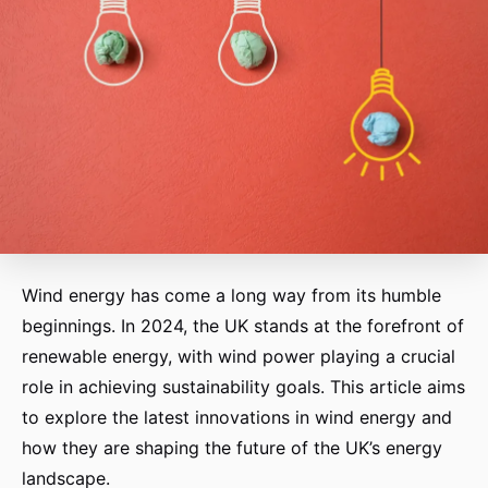
Wind energy has come a long way from its humble
beginnings. In 2024, the UK stands at the forefront of
renewable energy, with wind power playing a crucial
role in achieving sustainability goals. This article aims
to explore the latest innovations in wind energy and
how they are shaping the future of the UK’s energy
landscape.