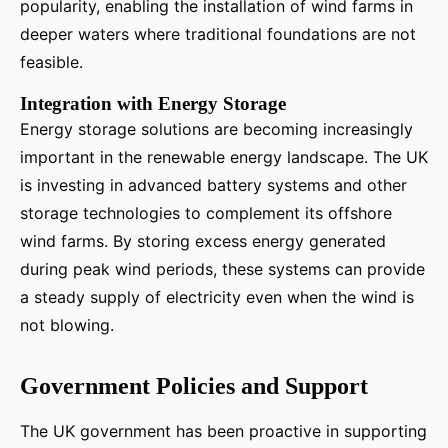
popularity, enabling the installation of wind farms in
deeper waters where traditional foundations are not
feasible.
Integration with Energy Storage
Energy storage solutions are becoming increasingly
important in the renewable energy landscape. The UK
is investing in advanced battery systems and other
storage technologies to complement its offshore
wind farms. By storing excess energy generated
during peak wind periods, these systems can provide
a steady supply of electricity even when the wind is
not blowing.
Government Policies and Support
The UK government has been proactive in supporting