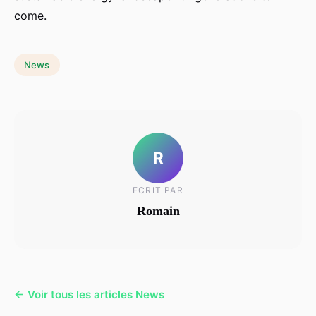
come.
News
R
ECRIT PAR
Romain
← Voir tous les articles News