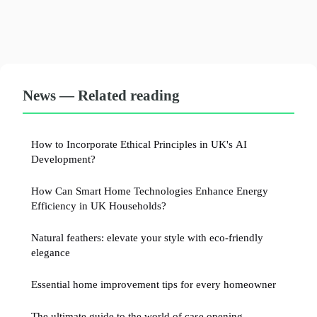
News — Related reading
How to Incorporate Ethical Principles in UK's AI
Development?
How Can Smart Home Technologies Enhance Energy
Efficiency in UK Households?
Natural feathers: elevate your style with eco-friendly
elegance
Essential home improvement tips for every homeowner
The ultimate guide to the world of case opening