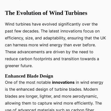
The Evolution of Wind Turbines
Wind turbines have evolved significantly over the
past few decades. The latest innovations focus on
efficiency, size, and adaptability, ensuring that the UK
can harness more wind energy than ever before.
These advancements are driven by the need to
reduce carbon footprints and transition towards a
greener future.
Enhanced Blade Design
One of the most notable
innovations
in wind energy
is the enhanced design of turbine blades. Modern
blades are longer, lighter, and more aerodynamic,
allowing them to capture wind more efficiently. The
use of advanced materials such as carbon fiber