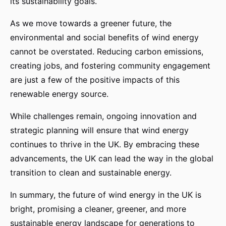
its sustainability goals.
As we move towards a greener future, the
environmental and social benefits of wind energy
cannot be overstated. Reducing carbon emissions,
creating jobs, and fostering community engagement
are just a few of the positive impacts of this
renewable energy source.
While challenges remain, ongoing innovation and
strategic planning will ensure that wind energy
continues to thrive in the UK. By embracing these
advancements, the UK can lead the way in the global
transition to clean and sustainable energy.
In summary, the future of wind energy in the UK is
bright, promising a cleaner, greener, and more
sustainable energy landscape for generations to