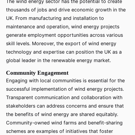
The wind energy sector has the potential to create
thousands of jobs and drive economic growth in the
UK. From manufacturing and installation to
maintenance and operation, wind energy projects
generate employment opportunities across various
skill levels. Moreover, the export of wind energy
technology and expertise can position the UK as a
global leader in the renewable energy market.
Community Engagement
Engaging with local communities is essential for the
successful implementation of wind energy projects.
Transparent communication and collaboration with
stakeholders can address concerns and ensure that
the benefits of wind energy are shared equitably.
Community-owned wind farms and benefit-sharing
schemes are examples of initiatives that foster