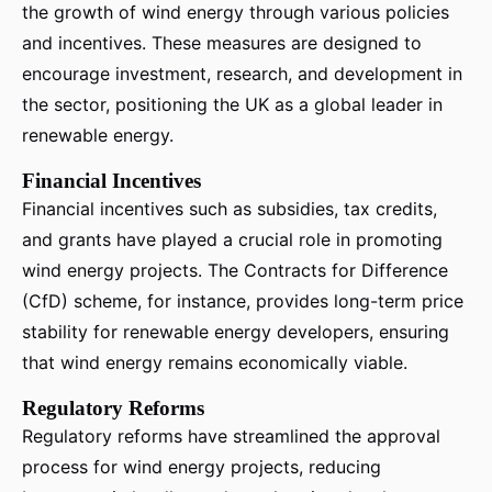
the growth of wind energy through various policies
and incentives. These measures are designed to
encourage investment, research, and development in
the sector, positioning the UK as a global leader in
renewable energy.
Financial Incentives
Financial incentives such as subsidies, tax credits,
and grants have played a crucial role in promoting
wind energy projects. The Contracts for Difference
(CfD) scheme, for instance, provides long-term price
stability for renewable energy developers, ensuring
that wind energy remains economically viable.
Regulatory Reforms
Regulatory reforms have streamlined the approval
process for wind energy projects, reducing