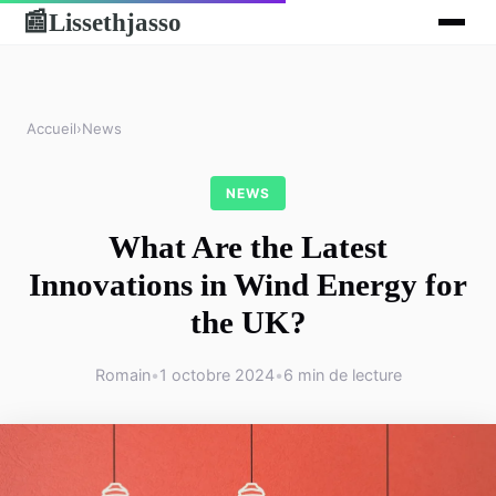
Lissethjasso
📰
Accueil
›
News
NEWS
What Are the Latest
Innovations in Wind Energy for
the UK?
Romain
•
1 octobre 2024
•
6 min de lecture