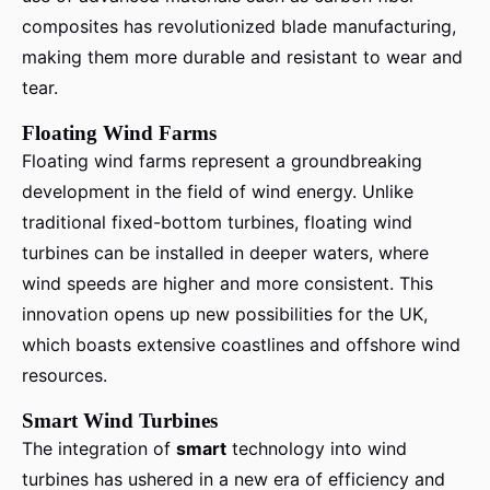
composites has revolutionized blade manufacturing,
making them more durable and resistant to wear and
tear.
Floating Wind Farms
Floating wind farms represent a groundbreaking
development in the field of wind energy. Unlike
traditional fixed-bottom turbines, floating wind
turbines can be installed in deeper waters, where
wind speeds are higher and more consistent. This
innovation opens up new possibilities for the UK,
which boasts extensive coastlines and offshore wind
resources.
Smart Wind Turbines
The integration of
smart
technology into wind
turbines has ushered in a new era of efficiency and