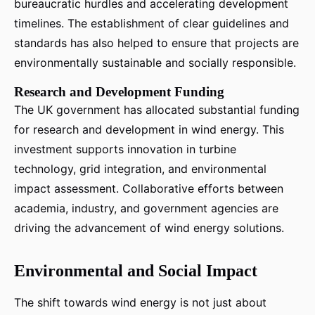
bureaucratic hurdles and accelerating development
timelines. The establishment of clear guidelines and
standards has also helped to ensure that projects are
environmentally sustainable and socially responsible.
Research and Development Funding
The UK government has allocated substantial funding
for research and development in wind energy. This
investment supports innovation in turbine
technology, grid integration, and environmental
impact assessment. Collaborative efforts between
academia, industry, and government agencies are
driving the advancement of wind energy solutions.
Environmental and Social Impact
The shift towards wind energy is not just about