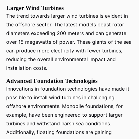
Larger Wind Turbines
The trend towards larger wind turbines is evident in
the offshore sector. The latest models boast rotor
diameters exceeding 200 meters and can generate
over 15 megawatts of power. These giants of the sea
can produce more electricity with fewer turbines,
reducing the overall environmental impact and
installation costs.
Advanced Foundation Technologies
Innovations in foundation technologies have made it
possible to install wind turbines in challenging
offshore environments. Monopile foundations, for
example, have been engineered to support larger
turbines and withstand harsh sea conditions.
Additionally, floating foundations are gaining