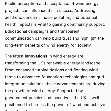
Public perception and acceptance of wind energy
projects can influence their success. Addressing
aesthetic concerns, noise pollution, and potential
health impacts is vital to gaining community support.
Educational campaigns and transparent
communication can help build trust and highlight the
long-term benefits of wind energy for society.
The latest
innovations
in wind energy are
transforming the UK’s renewable energy landscape.
From enhanced turbine designs and floating wind
farms to advanced foundation technologies and grid
integration solutions, these advancements are driving
the growth of wind energy. Supported by
government policies and incentives, the UK is well-
positioned to harness the power of wind and achieve