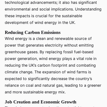
technological advancements; it also has significant
environmental and social implications. Understanding
these impacts is crucial for the sustainable
development of wind energy in the UK.
Reducing Carbon Emissions
Wind energy is a clean and renewable source of
power that generates electricity without emitting
greenhouse gases. By replacing fossil fuel-based
power generation, wind energy plays a vital role in
reducing the UK’s carbon footprint and combating
climate change. The expansion of wind farms is
expected to significantly decrease the country’s
reliance on coal and natural gas, leading to a greener
and more sustainable energy mix.
Job Creation and Economic Growth