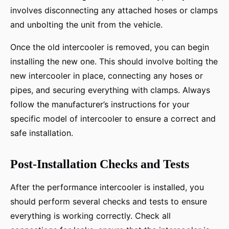
involves disconnecting any attached hoses or clamps
and unbolting the unit from the vehicle.
Once the old intercooler is removed, you can begin
installing the new one. This should involve bolting the
new intercooler in place, connecting any hoses or
pipes, and securing everything with clamps. Always
follow the manufacturer’s instructions for your
specific model of intercooler to ensure a correct and
safe installation.
Post-Installation Checks and Tests
After the performance intercooler is installed, you
should perform several checks and tests to ensure
everything is working correctly. Check all