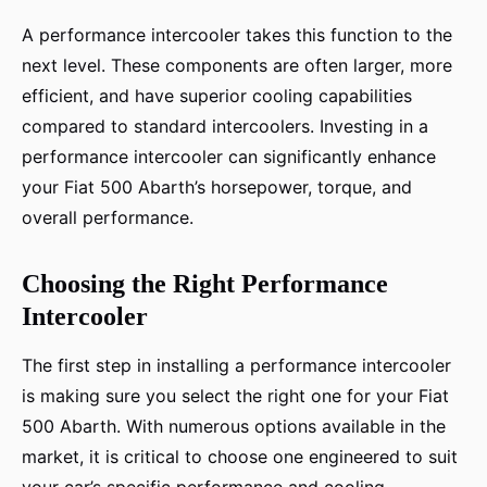
A performance intercooler takes this function to the
next level. These components are often larger, more
efficient, and have superior cooling capabilities
compared to standard intercoolers. Investing in a
performance intercooler can significantly enhance
your Fiat 500 Abarth’s horsepower, torque, and
overall performance.
Choosing the Right Performance
Intercooler
The first step in installing a performance intercooler
is making sure you select the right one for your Fiat
500 Abarth. With numerous options available in the
market, it is critical to choose one engineered to suit