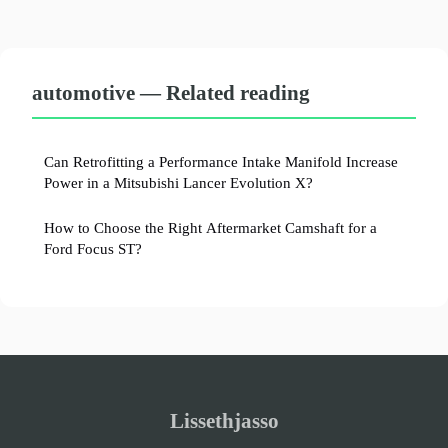
automotive — Related reading
Can Retrofitting a Performance Intake Manifold Increase
Power in a Mitsubishi Lancer Evolution X?
How to Choose the Right Aftermarket Camshaft for a
Ford Focus ST?
Lissethjasso