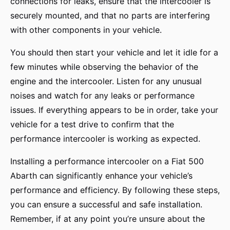
connections for leaks, ensure that the intercooler is
securely mounted, and that no parts are interfering
with other components in your vehicle.
You should then start your vehicle and let it idle for a
few minutes while observing the behavior of the
engine and the intercooler. Listen for any unusual
noises and watch for any leaks or performance
issues. If everything appears to be in order, take your
vehicle for a test drive to confirm that the
performance intercooler is working as expected.
Installing a performance intercooler on a Fiat 500
Abarth can significantly enhance your vehicle’s
performance and efficiency. By following these steps,
you can ensure a successful and safe installation.
Remember, if at any point you’re unsure about the