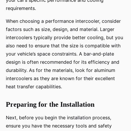
your car’s specific performance and cooling
requirements.
When choosing a performance intercooler, consider
factors such as size, design, and material. Larger
intercoolers typically provide better cooling, but you
also need to ensure that the size is compatible with
your vehicle’s space constraints. A bar-and-plate
design is often recommended for its efficiency and
durability. As for the materials, look for aluminum
intercoolers as they are known for their excellent
heat transfer capabilities.
Preparing for the Installation
Next, before you begin the installation process,
ensure you have the necessary tools and safety