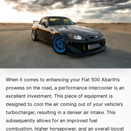
When it comes to enhancing your Fiat 500 Abarth’s
prowess on the road, a performance intercooler is an
excellent investment. This piece of equipment is
designed to cool the air coming out of your vehicle’s
turbocharger, resulting in a denser air intake. This
subsequently allows for an improved fuel
combustion, higher horsepower, and an overall boost