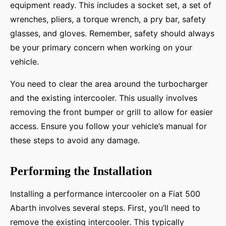
equipment ready. This includes a socket set, a set of
wrenches, pliers, a torque wrench, a pry bar, safety
glasses, and gloves. Remember, safety should always
be your primary concern when working on your
vehicle.
You need to clear the area around the turbocharger
and the existing intercooler. This usually involves
removing the front bumper or grill to allow for easier
access. Ensure you follow your vehicle’s manual for
these steps to avoid any damage.
Performing the Installation
Installing a performance intercooler on a Fiat 500
Abarth involves several steps. First, you’ll need to
remove the existing intercooler. This typically