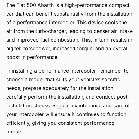
The Fiat 500 Abarth is a high-performance compact
car that can benefit substantially from the installation
of a performance intercooler. This device cools the
air from the turbocharger, leading to denser air intake
and improved fuel combustion. This, in turn, results in
higher horsepower, increased torque, and an overall
boost in performance.
In installing a performance intercooler, remember to
choose a model that suits your vehicle’s specific
needs, prepare adequately for the installation,
carefully perform the installation, and conduct post-
installation checks. Regular maintenance and care of
your intercooler will ensure it continues to function
efficiently, giving you consistent performance
boosts.