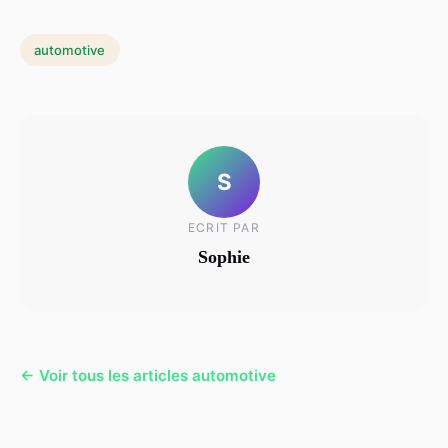
automotive
S
ECRIT PAR
Sophie
← Voir tous les articles automotive