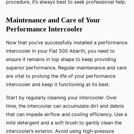
procedure, it’s always best to seek professional help.
Maintenance and Care of Your
Performance Intercooler
Now that you’ve successfully installed a performance
intercooler in your Fiat 500 Abarth, you need to
ensure it remains in top shape to keep providing
superior performance. Regular maintenance and care
are vital to prolong the life of your performance
intercooler and keep it functioning at its best.
Start by regularly cleaning your intercooler. Over
time, the intercooler can accumulate dirt and debris
that can impede airflow and cooling efficiency. Use a
mild detergent and a soft brush to gently clean the
intercooler’s exterior. Avoid using high-pressure