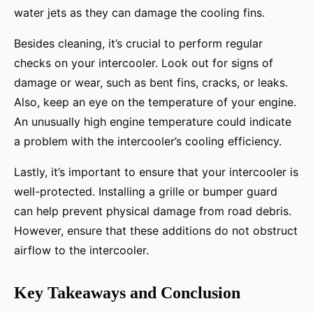
water jets as they can damage the cooling fins.
Besides cleaning, it’s crucial to perform regular
checks on your intercooler. Look out for signs of
damage or wear, such as bent fins, cracks, or leaks.
Also, keep an eye on the temperature of your engine.
An unusually high engine temperature could indicate
a problem with the intercooler’s cooling efficiency.
Lastly, it’s important to ensure that your intercooler is
well-protected. Installing a grille or bumper guard
can help prevent physical damage from road debris.
However, ensure that these additions do not obstruct
airflow to the intercooler.
Key Takeaways and Conclusion