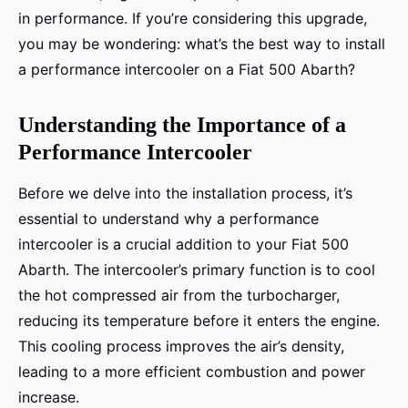
in performance. If you’re considering this upgrade,
you may be wondering: what’s the best way to install
a performance intercooler on a Fiat 500 Abarth?
Understanding the Importance of a
Performance Intercooler
Before we delve into the installation process, it’s
essential to understand why a performance
intercooler is a crucial addition to your Fiat 500
Abarth. The intercooler’s primary function is to cool
the hot compressed air from the turbocharger,
reducing its temperature before it enters the engine.
This cooling process improves the air’s density,
leading to a more efficient combustion and power
increase.