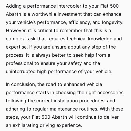
Adding a performance intercooler to your Fiat 500
Abarth is a worthwhile investment that can enhance
your vehicle’s performance, efficiency, and longevity.
However, it is critical to remember that this is a
complex task that requires technical knowledge and
expertise. If you are unsure about any step of the
process, it is always better to seek help from a
professional to ensure your safety and the
uninterrupted high performance of your vehicle.
In conclusion, the road to enhanced vehicle
performance starts in choosing the right accessories,
following the correct installation procedures, and
adhering to regular maintenance routines. With these
steps, your Fiat 500 Abarth will continue to deliver
an exhilarating driving experience.