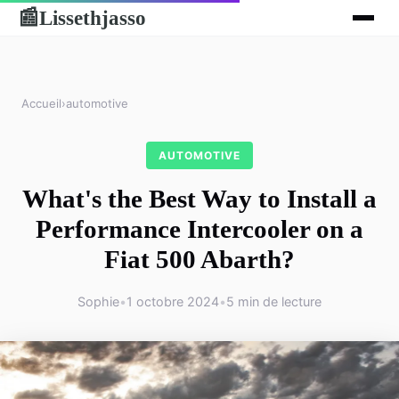
Lissethjasso
📰
Accueil
›
automotive
AUTOMOTIVE
What's the Best Way to Install a
Performance Intercooler on a
Fiat 500 Abarth?
Sophie
•
1 octobre 2024
•
5 min de lecture