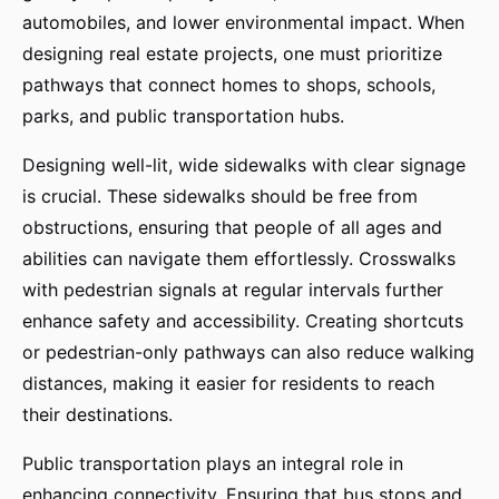
automobiles, and lower environmental impact. When
designing real estate projects, one must prioritize
pathways that connect homes to shops, schools,
parks, and public transportation hubs.
Designing well-lit, wide sidewalks with clear signage
is crucial. These sidewalks should be free from
obstructions, ensuring that people of all ages and
abilities can navigate them effortlessly. Crosswalks
with pedestrian signals at regular intervals further
enhance safety and accessibility. Creating shortcuts
or pedestrian-only pathways can also reduce walking
distances, making it easier for residents to reach
their destinations.
Public transportation plays an integral role in
enhancing connectivity. Ensuring that bus stops and