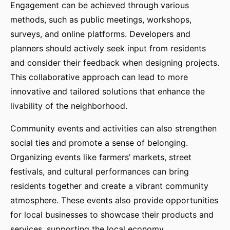
Engagement can be achieved through various
methods, such as public meetings, workshops,
surveys, and online platforms. Developers and
planners should actively seek input from residents
and consider their feedback when designing projects.
This collaborative approach can lead to more
innovative and tailored solutions that enhance the
livability of the neighborhood.
Community events and activities can also strengthen
social ties and promote a sense of belonging.
Organizing events like farmers’ markets, street
festivals, and cultural performances can bring
residents together and create a vibrant community
atmosphere. These events also provide opportunities
for local businesses to showcase their products and
services, supporting the local economy.