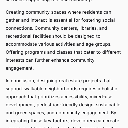
Creating community spaces where residents can
gather and interact is essential for fostering social
connections. Community centers, libraries, and
recreational facilities should be designed to
accommodate various activities and age groups.
Offering programs and classes that cater to different
interests can further enhance community
engagement.
In conclusion, designing real estate projects that
support walkable neighborhoods requires a holistic
approach that prioritizes accessibility, mixed-use
development, pedestrian-friendly design, sustainable
and green spaces, and community engagement. By
integrating these key factors, developers can create