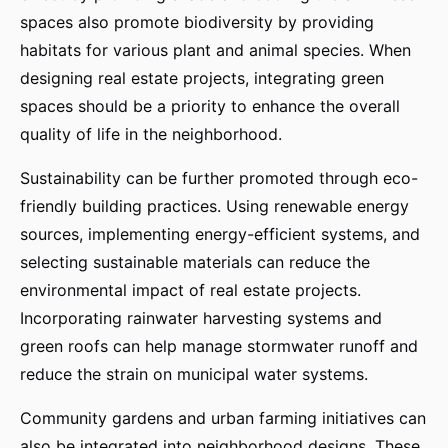
spaces also promote biodiversity by providing
habitats for various plant and animal species. When
designing real estate projects, integrating green
spaces should be a priority to enhance the overall
quality of life in the neighborhood.
Sustainability can be further promoted through eco-
friendly building practices. Using renewable energy
sources, implementing energy-efficient systems, and
selecting sustainable materials can reduce the
environmental impact of real estate projects.
Incorporating rainwater harvesting systems and
green roofs can help manage stormwater runoff and
reduce the strain on municipal water systems.
Community gardens and urban farming initiatives can
also be integrated into neighborhood designs. These