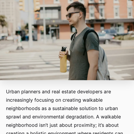
Urban planners and real estate developers are
increasingly focusing on creating walkable
neighborhoods as a sustainable solution to urban
sprawl and environmental degradation. A walkable
neighborhood isn’t just about proximity; it’s about
creating a holistic environment where residents can