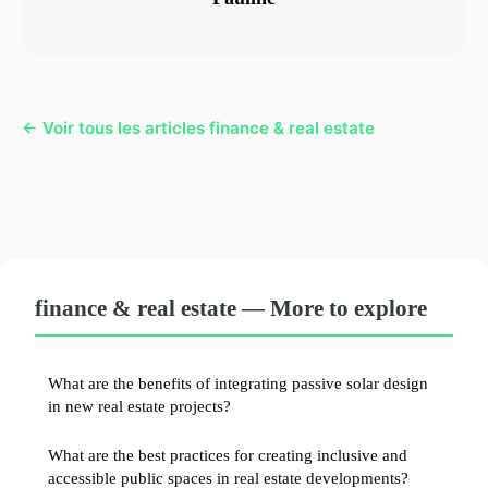
← Voir tous les articles finance & real estate
finance & real estate — More to explore
What are the benefits of integrating passive solar design
in new real estate projects?
What are the best practices for creating inclusive and
accessible public spaces in real estate developments?