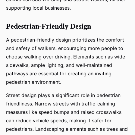
supporting local businesses.
Pedestrian-Friendly Design
A pedestrian-friendly design prioritizes the comfort
and safety of walkers, encouraging more people to
choose walking over driving. Elements such as wide
sidewalks, ample lighting, and well-maintained
pathways are essential for creating an inviting
pedestrian environment.
Street design plays a significant role in pedestrian
friendliness. Narrow streets with traffic-calming
measures like speed bumps and raised crosswalks
can reduce vehicle speeds, making it safer for
pedestrians. Landscaping elements such as trees and