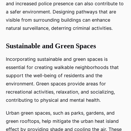
and increased police presence can also contribute to
a safer environment. Designing pathways that are
visible from surrounding buildings can enhance
natural surveillance, deterring criminal activities.
Sustainable and Green Spaces
Incorporating sustainable and green spaces is
essential for creating walkable neighborhoods that
support the well-being of residents and the
environment. Green spaces provide areas for
recreational activities, relaxation, and socializing,
contributing to physical and mental health.
Urban green spaces, such as parks, gardens, and
green rooftops, help mitigate the urban heat island
effect by providing shade and cooling the air. These