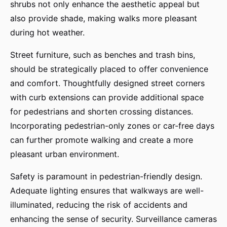
shrubs not only enhance the aesthetic appeal but
also provide shade, making walks more pleasant
during hot weather.
Street furniture, such as benches and trash bins,
should be strategically placed to offer convenience
and comfort. Thoughtfully designed street corners
with curb extensions can provide additional space
for pedestrians and shorten crossing distances.
Incorporating pedestrian-only zones or car-free days
can further promote walking and create a more
pleasant urban environment.
Safety is paramount in pedestrian-friendly design.
Adequate lighting ensures that walkways are well-
illuminated, reducing the risk of accidents and
enhancing the sense of security. Surveillance cameras