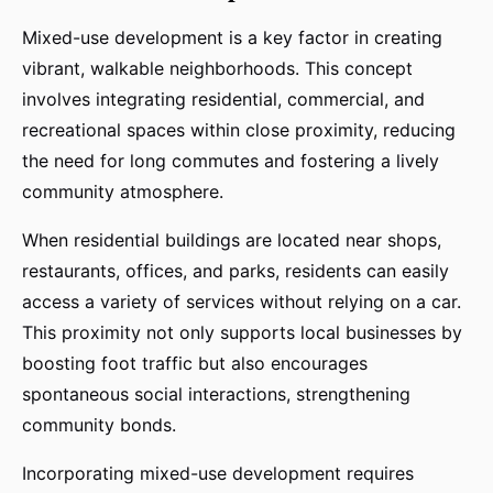
Mixed-use development is a key factor in creating
vibrant, walkable neighborhoods. This concept
involves integrating residential, commercial, and
recreational spaces within close proximity, reducing
the need for long commutes and fostering a lively
community atmosphere.
When residential buildings are located near shops,
restaurants, offices, and parks, residents can easily
access a variety of services without relying on a car.
This proximity not only supports local businesses by
boosting foot traffic but also encourages
spontaneous social interactions, strengthening
community bonds.
Incorporating mixed-use development requires