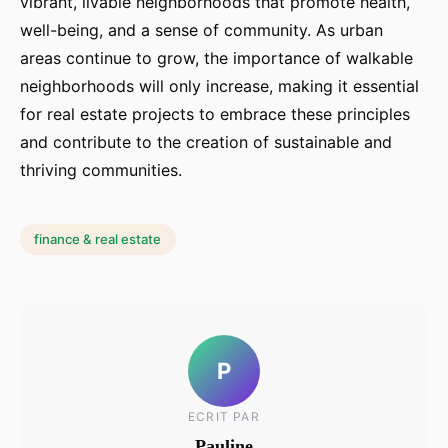
vibrant, livable neighborhoods that promote health,
well-being, and a sense of community. As urban
areas continue to grow, the importance of walkable
neighborhoods will only increase, making it essential
for real estate projects to embrace these principles
and contribute to the creation of sustainable and
thriving communities.
finance & real estate
P
ECRIT PAR
Pauline