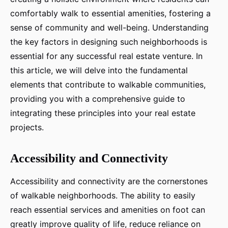
comfortably walk to essential amenities, fostering a
sense of community and well-being. Understanding
the key factors in designing such neighborhoods is
essential for any successful real estate venture. In
this article, we will delve into the fundamental
elements that contribute to walkable communities,
providing you with a comprehensive guide to
integrating these principles into your real estate
projects.
Accessibility and Connectivity
Accessibility and connectivity are the cornerstones
of walkable neighborhoods. The ability to easily
reach essential services and amenities on foot can
greatly improve quality of life, reduce reliance on