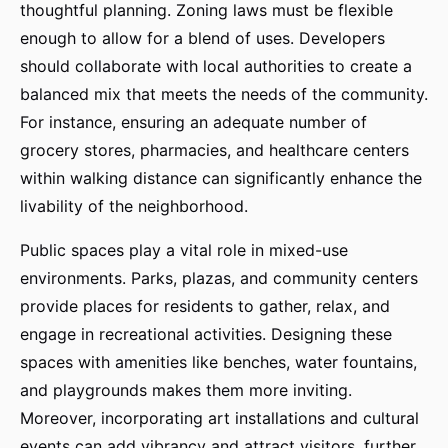
thoughtful planning. Zoning laws must be flexible
enough to allow for a blend of uses. Developers
should collaborate with local authorities to create a
balanced mix that meets the needs of the community.
For instance, ensuring an adequate number of
grocery stores, pharmacies, and healthcare centers
within walking distance can significantly enhance the
livability of the neighborhood.
Public spaces play a vital role in mixed-use
environments. Parks, plazas, and community centers
provide places for residents to gather, relax, and
engage in recreational activities. Designing these
spaces with amenities like benches, water fountains,
and playgrounds makes them more inviting.
Moreover, incorporating art installations and cultural
events can add vibrancy and attract visitors, further