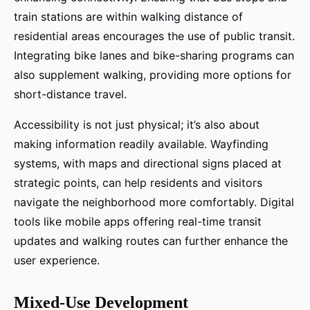
train stations are within walking distance of
residential areas encourages the use of public transit.
Integrating bike lanes and bike-sharing programs can
also supplement walking, providing more options for
short-distance travel.
Accessibility is not just physical; it’s also about
making information readily available. Wayfinding
systems, with maps and directional signs placed at
strategic points, can help residents and visitors
navigate the neighborhood more comfortably. Digital
tools like mobile apps offering real-time transit
updates and walking routes can further enhance the
user experience.
Mixed-Use Development