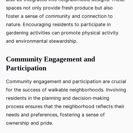
spaces not only provide fresh produce but also
foster a sense of community and connection to
nature. Encouraging residents to participate in
gardening activities can promote physical activity
and environmental stewardship.
Community Engagement and
Participation
Community engagement and participation are crucial
for the success of walkable neighborhoods. Involving
residents in the planning and decision-making
process ensures that the neighborhood reflects their
needs and preferences, fostering a sense of
ownership and pride.