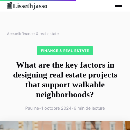
Lissethjasso
📰
Accueil
›
finance & real estate
FINANCE & REAL ESTATE
What are the key factors in
designing real estate projects
that support walkable
neighborhoods?
Pauline
•
1 octobre 2024
•
6 min de lecture